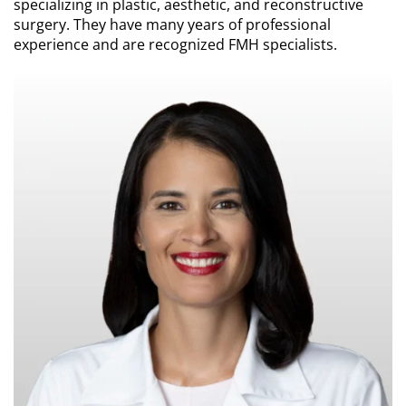
specializing in plastic, aesthetic, and reconstructive
surgery. They have many years of professional
experience and are recognized FMH specialists.