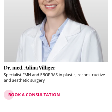
Dr. med. Adina Villiger
Specialist FMH and EBOPRAS in plastic, reconstructive
and aesthetic surgery
BOOK A CONSULTATION