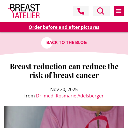
Order before and after pictures
BACK TO THE BLOG
Breast reduction can reduce the
risk of breast cancer
Nov 20, 2025
from
Dr. med. Rosmarie Adelsberger