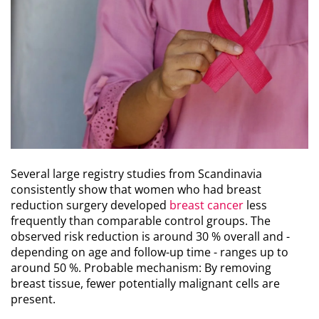
Several large registry studies from Scandinavia
consistently show that women who had breast
reduction surgery developed
breast cancer
less
frequently than comparable control groups. The
observed risk reduction is around 30 % overall and -
depending on age and follow-up time - ranges up to
around 50 %. Probable mechanism: By removing
breast tissue, fewer potentially malignant cells are
present.