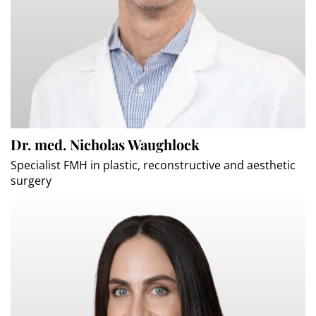
Dr. med. Nicholas Waughlock
Specialist FMH in plastic, reconstructive and aesthetic
surgery