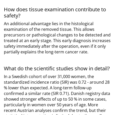
How does tissue examination contribute to
safety?
An additional advantage lies in the histological
examination of the removed tissue. This allows
precursors or pathological changes to be detected and
treated at an early stage. This early diagnosis increases
safety immediately after the operation, even if it only
partially explains the long-term cancer rate.
What do the scientific studies show in detail?
In a Swedish cohort of over 31,000 women, the
standardized incidence ratio (SIR) was 0.72 - around 28
% lower than expected. A long-term follow-up
confirmed a similar rate (SIR 0.71). Danish registry data
showed stronger effects of up to 50 % in some cases,
particularly in women over 50 years of age. More
recent Austrian analyses confirm the trend, but their