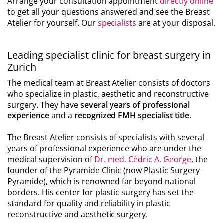
Arrange your consultation appointment
directly online
to get all your questions answered and see the Breast
Atelier for yourself. Our
specialists
are at your disposal.
Leading specialist clinic for breast surgery in
Zurich
The medical team at Breast Atelier consists of doctors
who specialize in plastic, aesthetic and reconstructive
surgery. They have
several years of professional
experience
and a
recognized FMH specialist title
.
The Breast Atelier consists of specialists with several
years of professional experience who are under the
medical supervision of
Dr. med. Cédric A. George
, the
founder of the Pyramide Clinic (now Plastic Surgery
Pyramide), which is renowned far beyond national
borders. His center for plastic surgery has set the
standard for quality and reliability in plastic
reconstructive and aesthetic surgery.