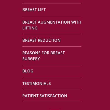
BREAST LIFT
BREAST AUGMENTATION WITH
LIFTING
BREAST REDUCTION
REASONS FOR BREAST
SURGERY
BLOG
TESTIMONIALS
PATIENT SATISFACTION