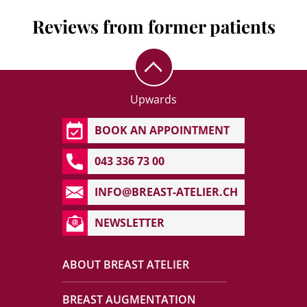
Reviews from former patients
Upwards
BOOK AN APPOINTMENT
043 336 73 00
INFO@BREAST-ATELIER.CH
NEWSLETTER
ABOUT BREAST ATELIER
BREAST AUGMENTATION