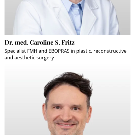
Dr. med. Caroline S. Fritz
Specialist FMH and EBOPRAS in plastic, reconstructive
and aesthetic surgery