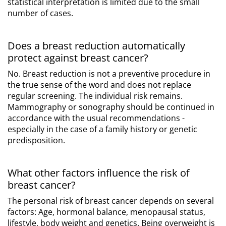
statistical interpretation is limited due to the small
number of cases.
Does a breast reduction automatically
protect against breast cancer?
No. Breast reduction is not a preventive procedure in
the true sense of the word and does not replace
regular screening. The individual risk remains.
Mammography or sonography should be continued in
accordance with the usual recommendations -
especially in the case of a family history or genetic
predisposition.
What other factors influence the risk of
breast cancer?
The personal risk of breast cancer depends on several
factors: Age, hormonal balance, menopausal status,
lifestyle, body weight and genetics. Being overweight is