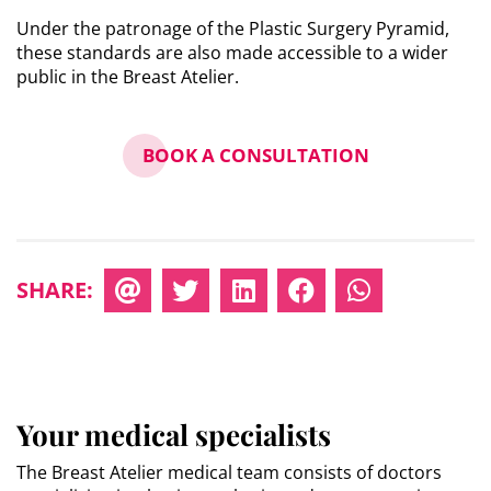
Under the patronage of the Plastic Surgery Pyramid,
these standards are also made accessible to a wider
public in the Breast Atelier.
BOOK A CONSULTATION
SHARE:
Your medical specialists
The Breast Atelier medical team consists of doctors