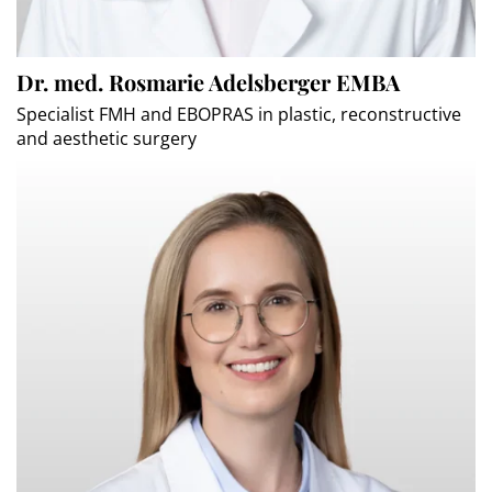
Dr. med. Rosmarie Adelsberger EMBA
Specialist FMH and EBOPRAS in plastic, reconstructive
and aesthetic surgery