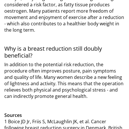
considered a risk factor, as fatty tissue produces
oestrogen. Many patients report more freedom of
movement and enjoyment of exercise after a reduction
- which also contributes to a healthier body weight in
the long term.
Why is a breast reduction still doubly
beneficial?
In addition to the potential risk reduction, the
procedure often improves posture, pain symptoms
and quality of life. Many women describe a new feeling
of lightness and activity. This means that the operation
relieves both physical and psychological stress - and
can indirectly promote general health.
Sources
1 Boice JD Jr, Friis S, McLaughlin JK, et al. Cancer
following breast reduction surgery in Denmark. British