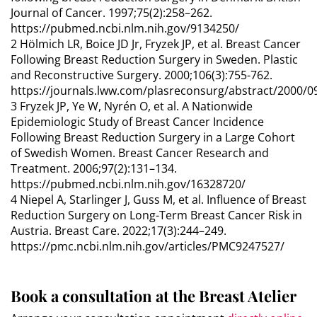
Journal of Cancer. 1997;75(2):258–262.
https://pubmed.ncbi.nlm.nih.gov/9134250/
2 Hölmich LR, Boice JD Jr, Fryzek JP, et al. Breast Cancer
Following Breast Reduction Surgery in Sweden. Plastic
and Reconstructive Surgery. 2000;106(3):755-762.
https://journals.lww.com/plasreconsurg/abstract/2000/0
3 Fryzek JP, Ye W, Nyrén O, et al. A Nationwide
Epidemiologic Study of Breast Cancer Incidence
Following Breast Reduction Surgery in a Large Cohort
of Swedish Women. Breast Cancer Research and
Treatment. 2006;97(2):131–134.
https://pubmed.ncbi.nlm.nih.gov/16328720/
4 Niepel A, Starlinger J, Guss M, et al. Influence of Breast
Reduction Surgery on Long-Term Breast Cancer Risk in
Austria. Breast Care. 2022;17(3):244–249.
https://pmc.ncbi.nlm.nih.gov/articles/PMC9247527/
Book a consultation at the Breast Atelier