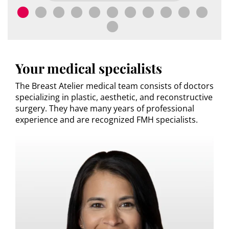
Your medical specialists
The Breast Atelier medical team consists of doctors
specializing in plastic, aesthetic, and reconstructive
surgery. They have many years of professional
experience and are recognized FMH specialists.