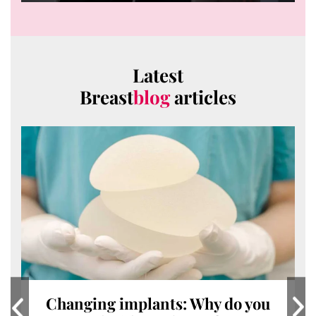
0
seconds
of
6
minutes,
14
Latest
seconds
Breast
blog
articles
Changing implants: Why do you