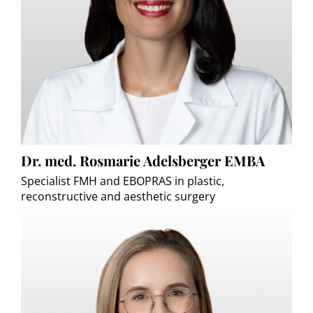
Dr. med. Rosmarie Adelsberger EMBA
Specialist FMH and EBOPRAS in plastic,
reconstructive and aesthetic surgery