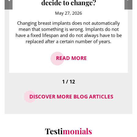
decide to change?
May 27, 2026
Changing breast implants does not automatically
mean that something is wrong. Implants do not
have a fixed lifespan and do not always have to be
replaced after a certain number of years.
READ MORE
1 / 12
DISCOVER MORE BLOG ARTICLES
Testi
monials