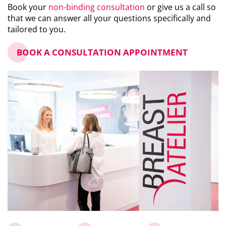
Book your
non-binding consultation
or give us a call so
that we can answer all your questions specifically and
tailored to you.
BOOK A CONSULTATION APPOINTMENT