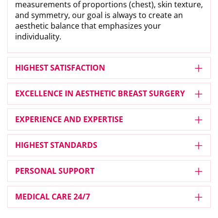
measurements of proportions (chest), skin texture,
and symmetry, our goal is always to create an
aesthetic balance that emphasizes your
individuality.
HIGHEST SATISFACTION
EXCELLENCE IN AESTHETIC BREAST SURGERY
EXPERIENCE AND EXPERTISE
HIGHEST STANDARDS
PERSONAL SUPPORT
MEDICAL CARE 24/7