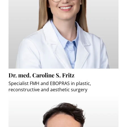
Dr. med. Caroline S. Fritz
Specialist FMH and EBOPRAS in plastic,
reconstructive and aesthetic surgery