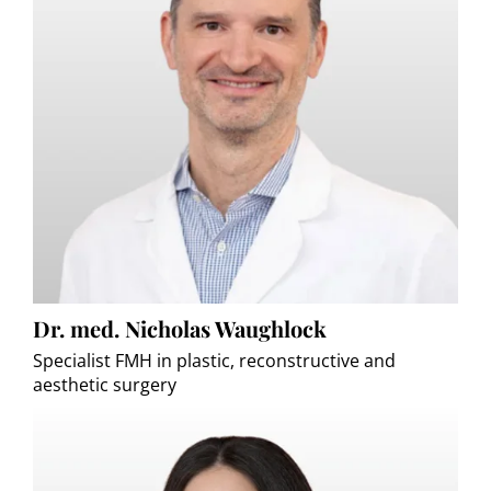
Dr. med. Nicholas Waughlock
Specialist FMH in plastic, reconstructive and
aesthetic surgery