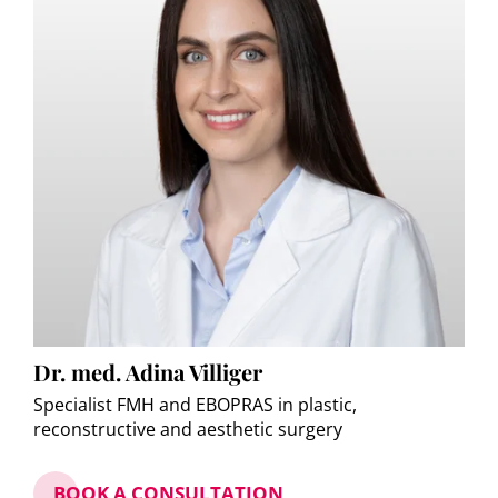
Dr. med. Adina Villiger
Specialist FMH and EBOPRAS in plastic,
reconstructive and aesthetic surgery
BOOK A CONSULTATION