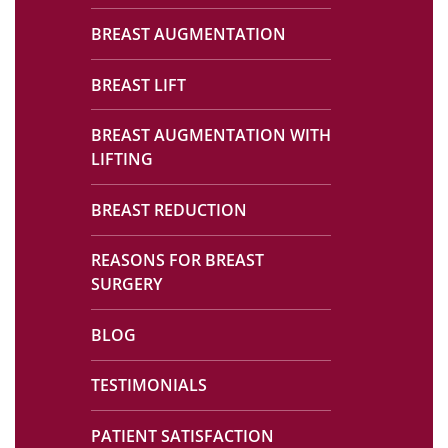
BREAST AUGMENTATION
BREAST LIFT
BREAST AUGMENTATION WITH
LIFTING
BREAST REDUCTION
REASONS FOR BREAST
SURGERY
BLOG
TESTIMONIALS
PATIENT SATISFACTION