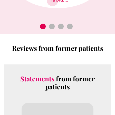
Reviews from former patients
Statements
from former
patients