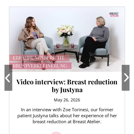
Video interview: Breast reduction
by Justyna
May 26, 2026
In an interview with Zoe Torinesi, our former
patient Justyna talks about her experience of her
breast reduction at Breast Atelier.