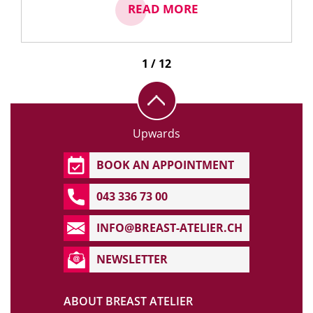
READ MORE
1 / 12
Upwards
BOOK AN APPOINTMENT
043 336 73 00
INFO@BREAST-ATELIER.CH
NEWSLETTER
ABOUT BREAST ATELIER