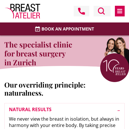
BOOK AN APPOINTMENT
The specialist clinic
for breast surgery
in Zurich
Our overriding principle:
naturalness.
NATURAL RESULTS
We never view the breast in isolation, but always in
harmony with your entire body. By taking precise