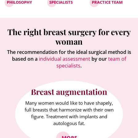
PHILOSOPHY
SPECIALISTS
PRACTICE TEAM
The right breast surgery for every
woman
The recommendation for the ideal surgical method is
based on a
individual assessment
by our
team of
specialists
.
Breast augmentation
Many women would like to have shapely,
full breasts that harmonize with their own
figure. Treatment with implants and
autologous fat.
MORE...