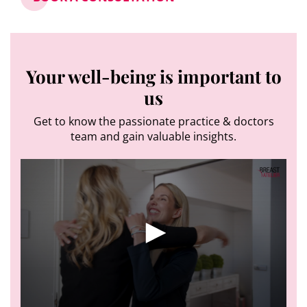
Your well-being is important to
us
Get to know the passionate practice & doctors
team and gain valuable insights.