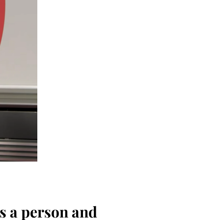
as a person and