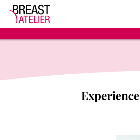
Experience 