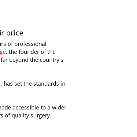
ir price
ars of professional
rge
, the founder of the
 far beyond the country's
, has set the standards in
made accessible to a wider
s of quality surgery.