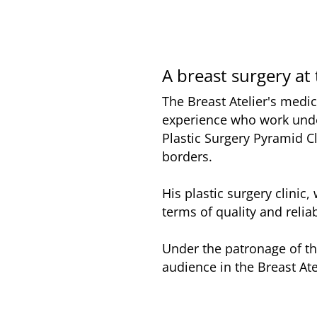
A breast surgery at 
The Breast Atelier's medic
experience who work unde
Plastic Surgery Pyramid Cl
borders.
His plastic surgery clinic
terms of quality and reliab
Under the patronage of th
audience in the Breast Ate