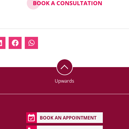
BOOK A CONSULTATION
Upwards
BOOK AN APPOINTMENT