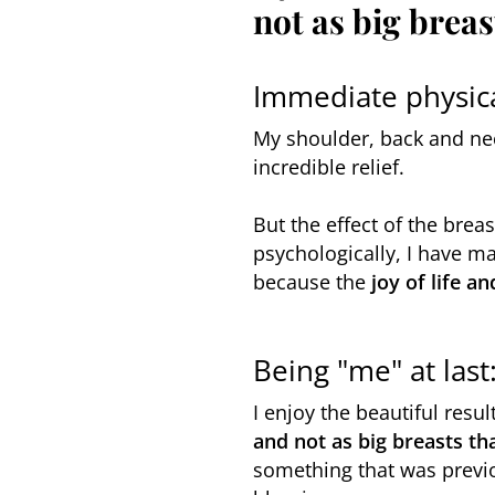
not as big breas
Immediate physica
My shoulder, back and ne
incredible relief.
But the effect of the breas
psychologically, I have 
because the
joy of life a
Being "me" at las
I enjoy the beautiful resul
and not as big breasts th
something that was previo