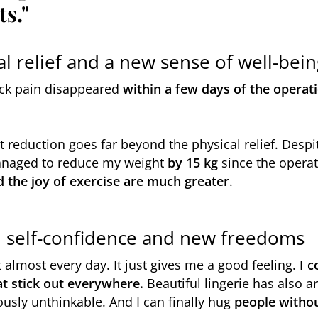
ts."
l relief and a new sense of well-bein
ck pain disappeared
within a few days of the operat
t reduction goes far beyond the physical relief. Despit
managed to reduce my weight
by 15 kg
since the operat
nd the joy of exercise are much greater
.
t: self-confidence and new freedoms
t almost every day. It just gives me a good feeling.
I 
at stick out everywhere.
Beautiful lingerie has also a
usly unthinkable. And I can finally hug
people witho