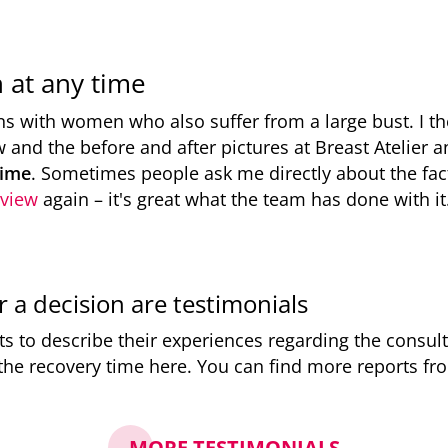
n at any time
ns with women who also suffer from a large bust. I th
w and the before and after pictures at Breast Atelier
time
. Sometimes people ask me directly about the fact 
rview
again – it's great what the team has done with it
or a decision are testimonials
 to describe their experiences regarding the consulta
 the recovery time here. You can find more reports f
MORE TESTIMONIALS