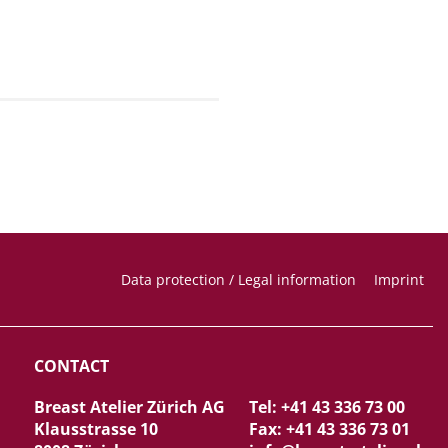
Data protection / Legal information
Imprint
CONTACT
Breast Atelier Zürich AG
Tel: +41 43 336 73 00
Klausstrasse 10
Fax: +41 43 336 73 01