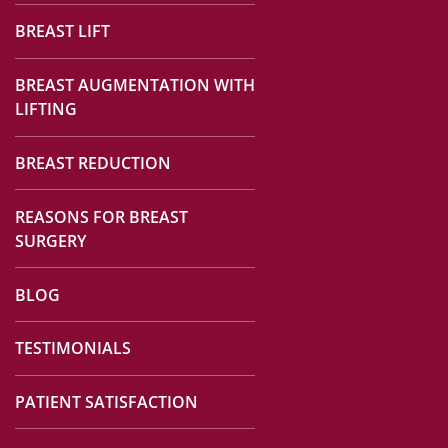
BREAST LIFT
BREAST AUGMENTATION WITH
LIFTING
BREAST REDUCTION
REASONS FOR BREAST
SURGERY
BLOG
TESTIMONIALS
PATIENT SATISFACTION