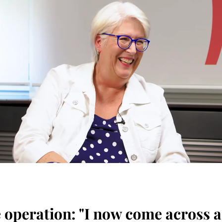
he operation: "I now come across 