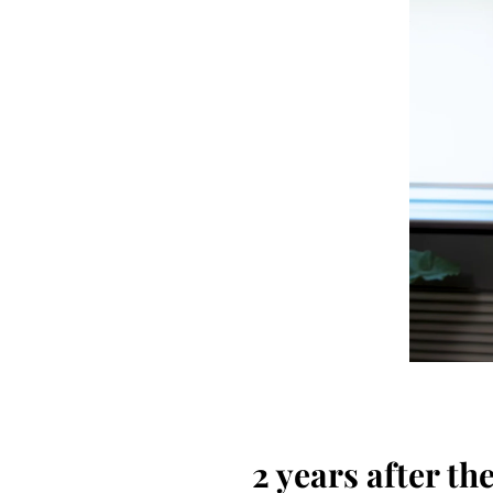
2 years after t