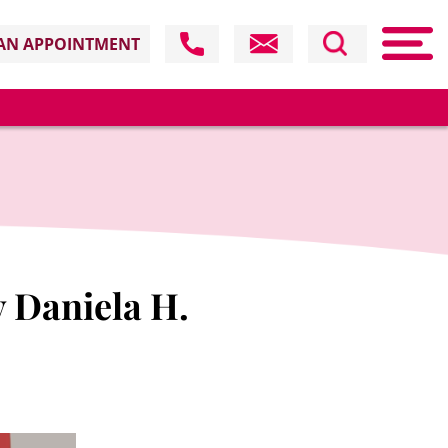
AN APPOINTMENT
y Daniela H.