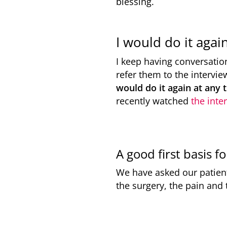
blessing.
I would do it agai
I keep having conversatio
refer them to the intervie
would do it again at any 
recently watched
the inte
A good first basis f
We have asked our patients
the surgery, the pain and