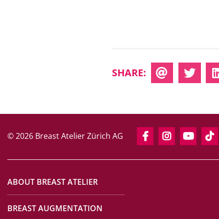
SHARE:
© 2026 Breast Atelier Zürich AG
ABOUT BREAST ATELIER
BREAST AUGMENTATION