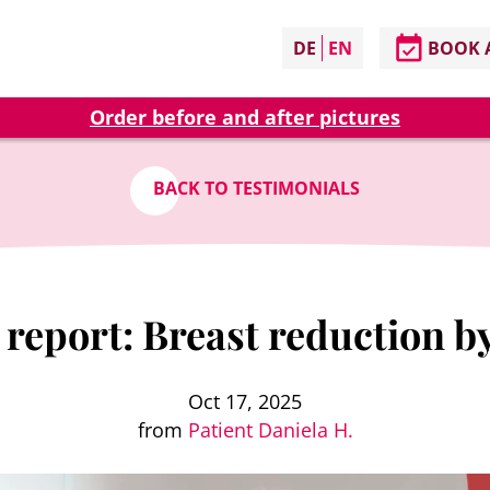
DE
EN
BOOK 
Order before and after pictures
BACK TO TESTIMONIALS
report: Breast reduction b
Oct 17, 2025
from
Patient Daniela H.