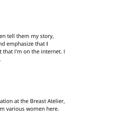
en tell them my story,
 and emphasize that
I
that I'm on the internet. I
.
tion at the Breast Atelier,
rom various women here.