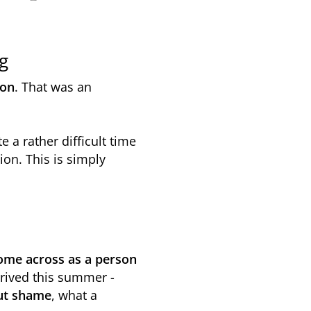
g
ion
. That was an
e a rather difficult time
ion. This is simply
come across as a person
rrived this summer -
ut shame
, what a