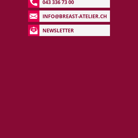
043 336 73 00
INFO@BREAST-ATELIER.CH
NEWSLETTER