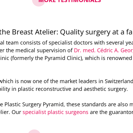
the Breast Atelier: Quality surgery at a fa
al team consists of specialist doctors with several ye
r the medical supervision of
Dr. med. Cédric A. Geo
inic (formerly the Pyramid Clinic), which is renowned
, which is now one of the market leaders in Switzerland
ility in plastic reconstructive and aesthetic surgery.
e Plastic Surgery Pyramid, these standards are also 
lier. Our
specialist plastic surgeons
are the guarantor