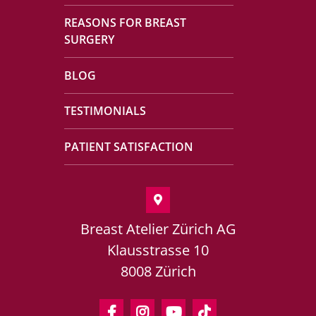
REASONS FOR BREAST
SURGERY
BLOG
TESTIMONIALS
PATIENT SATISFACTION
Breast Atelier Zürich AG
Klausstrasse 10
8008 Zürich