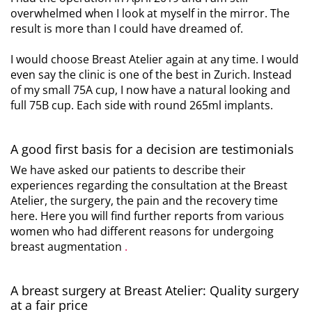
overwhelmed when I look at myself in the mirror. The
result is more than I could have dreamed of.
I would choose Breast Atelier again at any time. I would
even say the clinic is one of the best in Zurich. Instead
of my small 75A cup, I now have a natural looking and
full 75B cup. Each side with round 265ml implants.
A good first basis for a decision are testimonials
We have asked our patients to describe their
experiences regarding the consultation at the Breast
Atelier, the surgery, the pain and the recovery time
here. Here you will find further reports from various
women who had different reasons for undergoing
breast augmentation
.
A breast surgery at Breast Atelier: Quality surgery
at a fair price