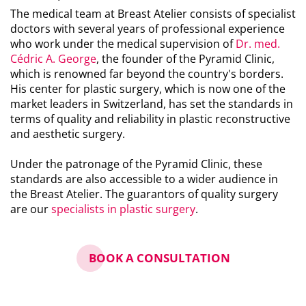
The medical team at Breast Atelier consists of specialist
doctors with several years of professional experience
who work under the medical supervision of
Dr. med.
Cédric A. George
, the founder of the Pyramid Clinic,
which is renowned far beyond the country's borders.
His center for plastic surgery, which is now one of the
market leaders in Switzerland, has set the standards in
terms of quality and reliability in plastic reconstructive
and aesthetic surgery.
Under the patronage of the Pyramid Clinic, these
standards are also accessible to a wider audience in
the Breast Atelier. The guarantors of quality surgery
are our
specialists in plastic surgery
.
BOOK A CONSULTATION