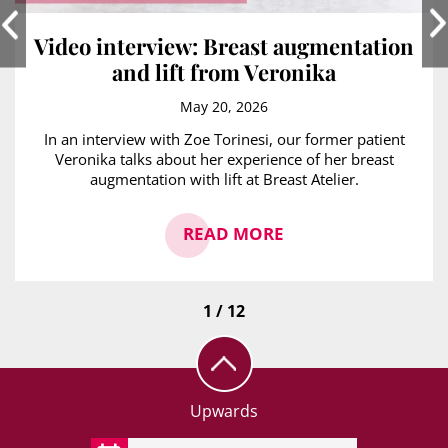
Video interview: Breast augmentation
and lift from Veronika
May 20, 2026
In an interview with Zoe Torinesi, our former patient
Veronika talks about her experience of her breast
augmentation with lift at Breast Atelier.
READ MORE
1 / 12
Upwards