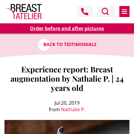
Order before and after pictures
BACK TO TESTIMONIALS
Experience report: Breast
augmentation by Nathalie P. | 24
years old
Jul 20, 2019
from
Nathalie P.