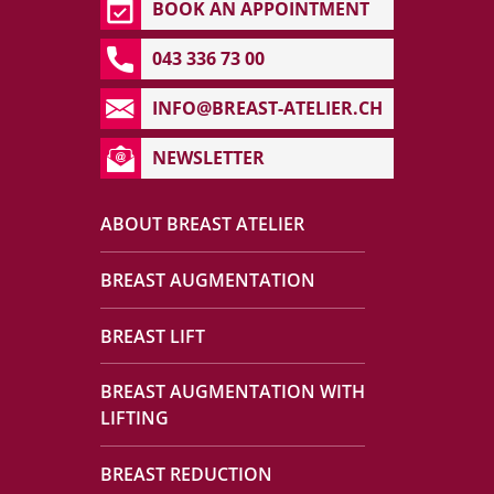
BOOK AN APPOINTMENT
043 336 73 00
INFO@BREAST-ATELIER.CH
NEWSLETTER
ABOUT BREAST ATELIER
BREAST AUGMENTATION
BREAST LIFT
BREAST AUGMENTATION WITH
LIFTING
BREAST REDUCTION