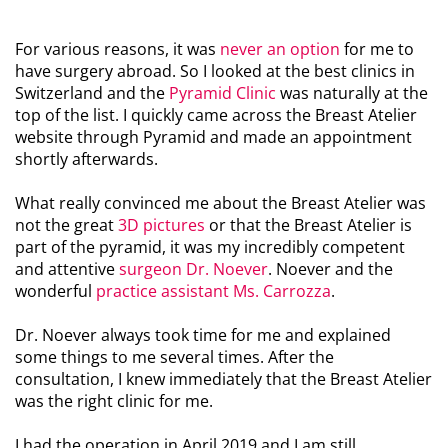
For various reasons, it was
never an option
for me to
have surgery abroad. So I looked at the best clinics in
Switzerland and the
Pyramid Clinic
was naturally at the
top of the list. I quickly came across the Breast Atelier
website through Pyramid and made an appointment
shortly afterwards.
What really convinced me about the Breast Atelier was
not the great
3D pictures
or that the Breast Atelier is
part of the pyramid, it was my incredibly competent
and attentive
surgeon Dr. Noever
. Noever and the
wonderful
practice assistant Ms. Carrozza
.
Dr. Noever always took time for me and explained
some things to me several times. After the
consultation, I knew immediately that the Breast Atelier
was the right clinic for me.
I had the operation in April 2019 and I am still