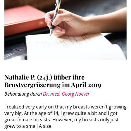
Nathalie P. (24j.) üüber ihre
Brustvergröserung im April 2019
Behandlung durch
Dr. med. Georg Noever
I realized very early on that my breasts weren't growing
very big. At the age of 14, I grew quite a bit and I got
great female breasts. However, my breasts only just
grew to a small A size.