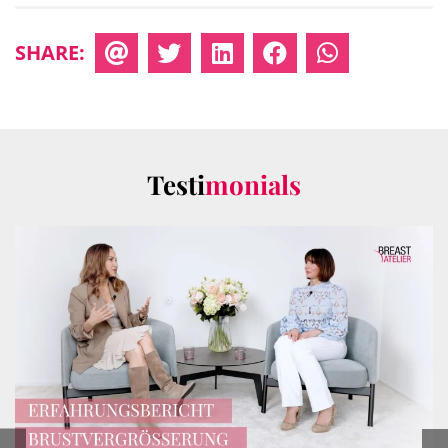
SHARE:
Testi
monials