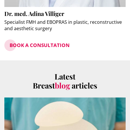
Dr. med. Adina Villiger
Specialist FMH and EBOPRAS in plastic, reconstructive
and aesthetic surgery
BOOK A CONSULTATION
Latest
Breast
blog
articles