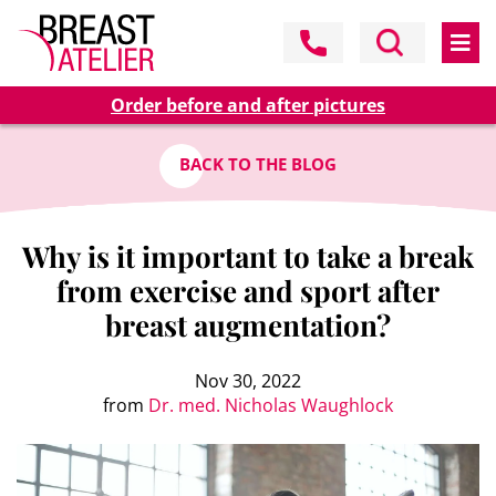
Order before and after pictures
BACK TO THE BLOG
Why is it important to take a break
from exercise and sport after
breast augmentation?
Nov 30, 2022
from
Dr. med. Nicholas Waughlock