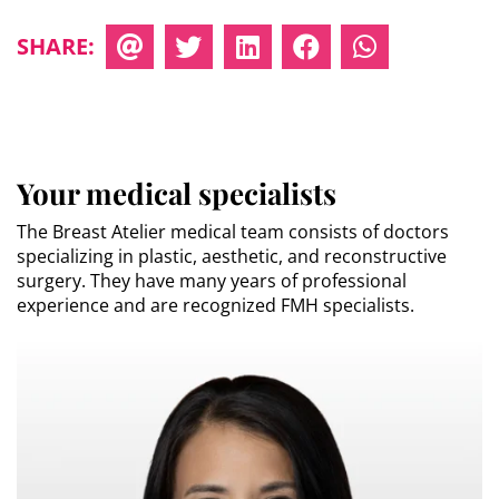
SHARE:
Your medical specialists
The Breast Atelier medical team consists of doctors
specializing in plastic, aesthetic, and reconstructive
surgery. They have many years of professional
experience and are recognized FMH specialists.