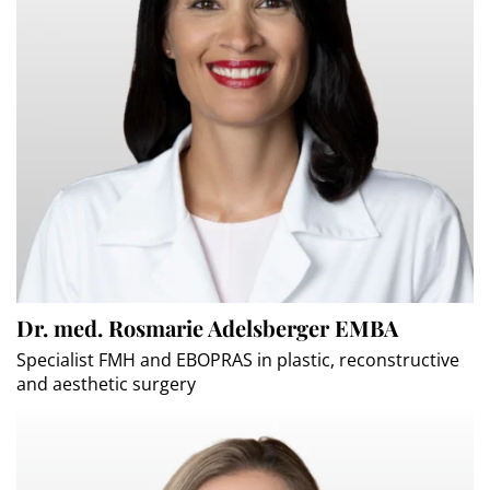
Dr. med. Rosmarie Adelsberger EMBA
Specialist FMH and EBOPRAS in plastic, reconstructive
and aesthetic surgery