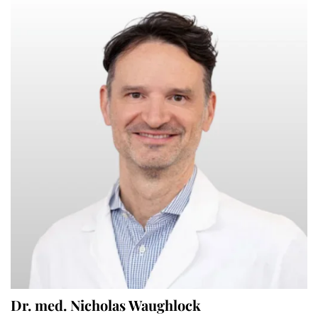
Dr. med. Nicholas Waughlock