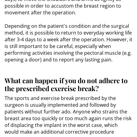
possible in order to accustom the breast region to
movement after the operation.
Depending on the patient's condition and the surgical
method, it is possible to return to everyday working life
after 3-4 days to a week after the operation. However, it
is still important to be careful, especially when
performing activities involving the pectoral muscle (e.g.
opening a door) and to report any lasting pain.
What can happen if you do not adhere to
the prescribed exercise break?
The sports and exercise break prescribed by the
surgeon is usually implemented and followed by
patients without further ado. Anyone who strains the
breast area too quickly or too much again runs the risk
of displacing the implant in the worst case, which
would make an additional corrective procedure