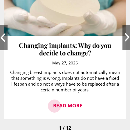
Changing implants: Why do you
decide to change?
May 27, 2026
Changing breast implants does not automatically mean
that something is wrong. Implants do not have a fixed
lifespan and do not always have to be replaced after a
certain number of years.
READ MORE
1 / 12