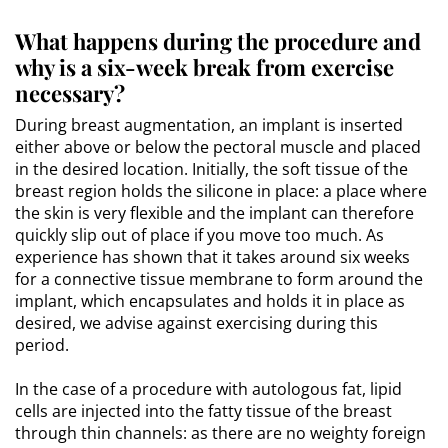
What happens during the procedure and
why is a six-week break from exercise
necessary?
During breast augmentation, an implant is inserted
either above or below the pectoral muscle and placed
in the desired location. Initially, the soft tissue of the
breast region holds the silicone in place: a place where
the skin is very flexible and the implant can therefore
quickly slip out of place if you move too much. As
experience has shown that it takes around six weeks
for a connective tissue membrane to form around the
implant, which encapsulates and holds it in place as
desired, we advise against exercising during this
period.
In the case of a procedure with autologous fat, lipid
cells are injected into the fatty tissue of the breast
through thin channels: as there are no weighty foreign