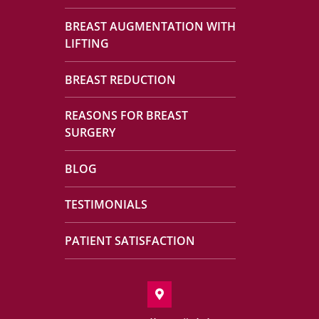
BREAST AUGMENTATION WITH
LIFTING
BREAST REDUCTION
REASONS FOR BREAST
SURGERY
BLOG
TESTIMONIALS
PATIENT SATISFACTION