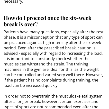
necessary.
How do I proceed once the six-week
break is over?
Patients have many questions, especially after the rest
phase. It is a misconception that any type of sport can
be practiced again at high intensity after the six-week
period. Even after the prescribed break, caution is
advised - especially with regard to increasing the load.
It is important to constantly check whether the
muscles can withstand the strain. The training
machines in the gym are ideal for this, as the weight
can be controlled and varied very well there. However,
if the patient has no complaints during training, the
load can be increased quickly.
In order not to overstrain the musculoskeletal system
after a longer break, however, certain exercises and
types of sport are not recommended even after the