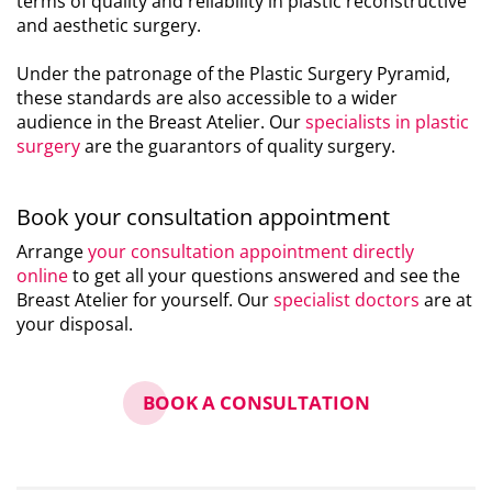
terms of quality and reliability in plastic reconstructive
and aesthetic surgery.
Under the patronage of the Plastic Surgery Pyramid,
these standards are also accessible to a wider
audience in the Breast Atelier. Our
specialists in plastic
surgery
are the guarantors of quality surgery.
Book your consultation appointment
Arrange
your consultation appointment directly
online
to get all your questions answered and see the
Breast Atelier for yourself. Our
specialist doctors
are at
your disposal.
BOOK A CONSULTATION