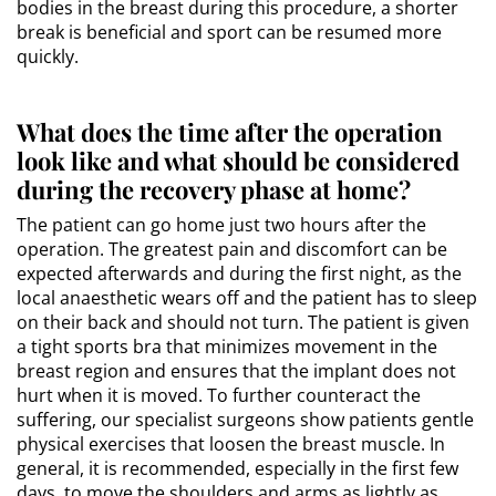
bodies in the breast during this procedure, a shorter
break is beneficial and sport can be resumed more
quickly.
What does the time after the operation
look like and what should be considered
during the recovery phase at home?
The patient can go home just two hours after the
operation. The greatest pain and discomfort can be
expected afterwards and during the first night, as the
local anaesthetic wears off and the patient has to sleep
on their back and should not turn. The patient is given
a tight sports bra that minimizes movement in the
breast region and ensures that the implant does not
hurt when it is moved. To further counteract the
suffering, our specialist surgeons show patients gentle
physical exercises that loosen the breast muscle. In
general, it is recommended, especially in the first few
days, to move the shoulders and arms as lightly as