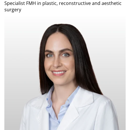
Specialist FMH in plastic, reconstructive and aesthetic
surgery