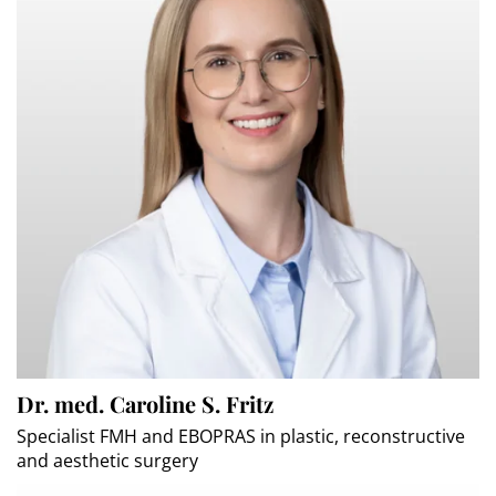
Dr. med. Caroline S. Fritz
Specialist FMH and EBOPRAS in plastic, reconstructive
and aesthetic surgery