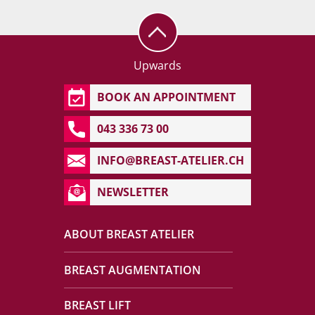
Upwards
BOOK AN APPOINTMENT
043 336 73 00
INFO@BREAST-ATELIER.CH
NEWSLETTER
ABOUT BREAST ATELIER
BREAST AUGMENTATION
BREAST LIFT