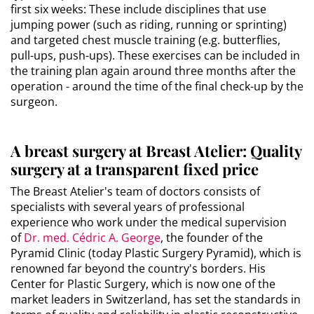
first six weeks: These include disciplines that use
jumping power (such as riding, running or sprinting)
and targeted chest muscle training (e.g. butterflies,
pull-ups, push-ups). These exercises can be included in
the training plan again around three months after the
operation - around the time of the final check-up by the
surgeon.
A breast surgery at Breast Atelier: Quality
surgery at a transparent fixed price
The Breast Atelier's team of doctors consists of
specialists with several years of professional
experience who work under the medical supervision
of
Dr. med. Cédric A. George
, the founder of the
Pyramid Clinic (today Plastic Surgery Pyramid), which is
renowned far beyond the country's borders. His
Center for Plastic Surgery, which is now one of the
market leaders in Switzerland, has set the standards in