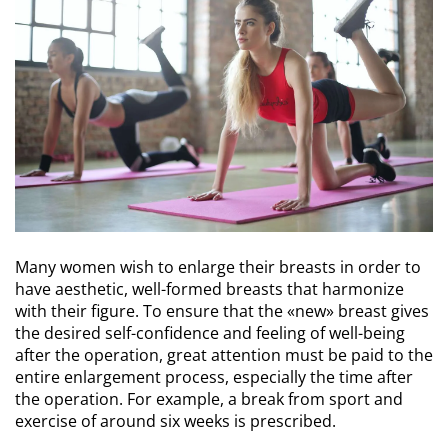
Many women wish to enlarge their breasts in order to
have aesthetic, well-formed breasts that harmonize
with their figure. To ensure that the «new» breast gives
the desired self-confidence and feeling of well-being
after the operation, great attention must be paid to the
entire enlargement process, especially the time after
the operation. For example, a break from sport and
exercise of around six weeks is prescribed.