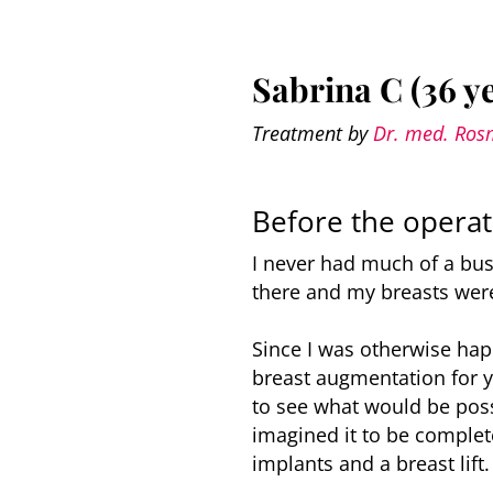
Sabrina C (36 y
Treatment by
Dr. med. Ros
Before the operat
I never had much of a bus
there and my breasts were
Since I was otherwise hap
breast augmentation for ye
to see what would be poss
imagined it to be complet
implants and a breast lift.