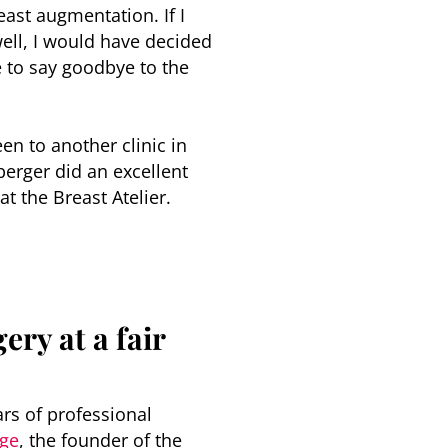
east augmentation. If I
ell, I would have decided
le to say goodbye to the
en to another clinic in
berger did an excellent
t the Breast Atelier.
ery at a fair
ars of professional
rge
, the founder of the