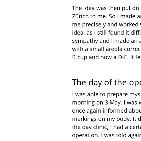
The idea was then put on 
Zürich to me. So I made 
me precisely and worked w
idea, as I still found it d
sympathy and I made an ap
with a small areola correc
B cup and now a D-E. It f
The day of the op
I was able to prepare mys
morning on 3 May. I was 
once again informed abou
markings on my body. It d
the day clinic, I had a c
operation. I was told agai