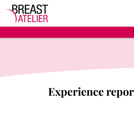
Experience report