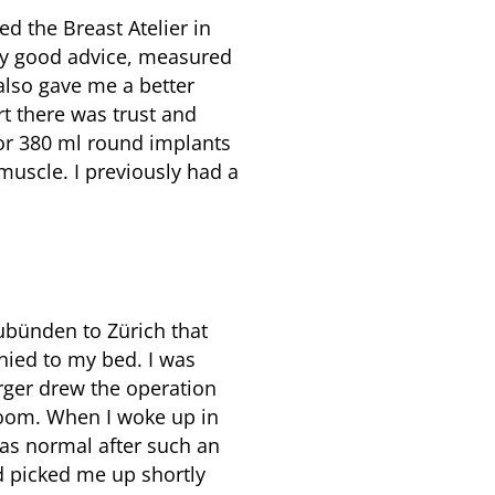
d the Breast Atelier in
ry good advice, measured
also gave me a better
art there was trust and
or 380 ml round implants
muscle. I previously had a
ubünden to Zürich that
ied to my bed. I was
rger drew the operation
 room. When I woke up in
was normal after such an
nd picked me up shortly