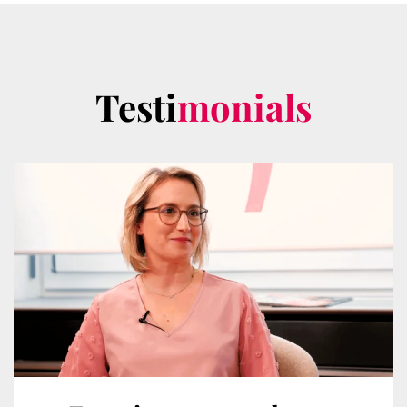
Testi
monials