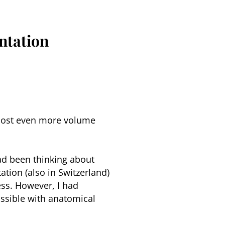
ntation
 lost even more volume
had been thinking about
ation (also in Switzerland)
ss. However, I had
ossible with anatomical