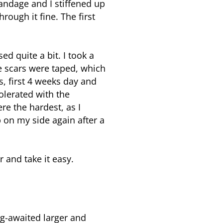
bandage and I stiffened up
ough it fine. The first
 quite a bit. I took a
he scars were taped, which
, first 4 weeks day and
tolerated with the
e the hardest, as I
 on my side again after a
r and take it easy.
ng-awaited larger and