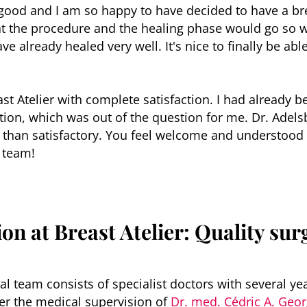
o good and I am so happy to have decided to have a br
t the procedure and the healing phase would go so w
ve already healed very well. It's nice to finally be ab
 Atelier with complete satisfaction. I had already be
tion, which was out of the question for me. Dr. Adels
 than satisfactory. You feel welcome and understood a
 team!
on at Breast Atelier: Quality surg
al team consists of specialist doctors with several ye
r the medical supervision of
Dr. med. Cédric A. Geo