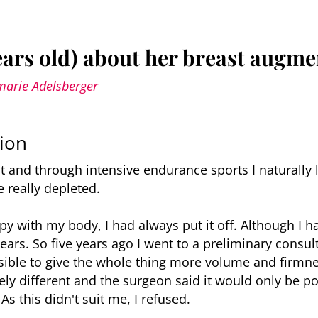
ears old) about her breast augme
marie Adelsberger
ion
t and through intensive endurance sports I naturally
 really depleted.
py with my body, I had always put it off. Although I 
ars. So five years ago I went to a preliminary consult
ible to give the whole thing more volume and firmne
ely different and the surgeon said it would only be p
 As this didn't suit me, I refused.