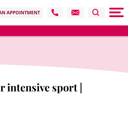
AN APPOINTMENT
 intensive sport |