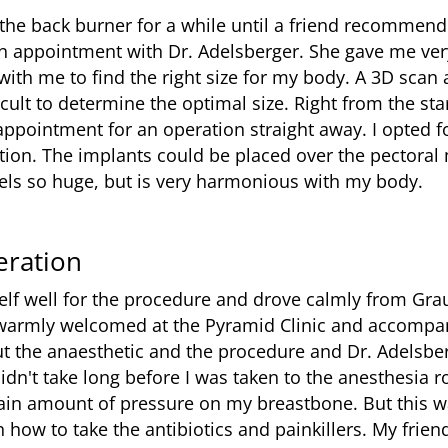
the back burner for a while until a friend recommende
an appointment with Dr. Adelsberger. She gave me ve
ith me to find the right size for my body. A 3D scan 
ifficult to determine the optimal size. Right from the st
pointment for an operation straight away. I opted f
tion. The implants could be placed over the pectoral 
eels so huge, but is very harmonious with my body.
eration
elf well for the procedure and drove calmly from Gra
warmly welcomed at the Pyramid Clinic and accompan
t the anaesthetic and the procedure and Dr. Adelsbe
idn't take long before I was taken to the anesthesia
ertain amount of pressure on my breastbone. But this 
n how to take the antibiotics and painkillers. My frie