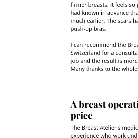
firmer breasts. It feels s
had known in advance tha
much earlier. The scars ha
push-up bras.
I can recommend the Breast
Switzerland for a consulta
job and the result is more
Many thanks to the whole
A breast operati
price
The Breast Atelier's medic
experience who work unde