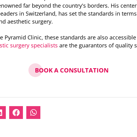
enowned far beyond the country's borders. His center 
eaders in Switzerland, has set the standards in terms o
and aesthetic surgery.
e Pyramid Clinic, these standards are also accessible
stic surgery specialists
are the guarantors of quality 
BOOK A CONSULTATION