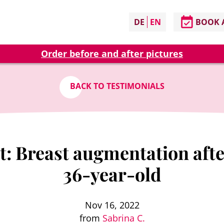
DE
EN
BOOK 
Order before and after pictures
BACK TO TESTIMONIALS
: Breast augmentation after
36-year-old
Nov 16, 2022
from
Sabrina C.