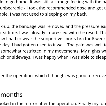
e to go home. It was still a strange feeling with the 
unbearable - I took the recommended dose and got thr
ble. I was not used to sleeping on my back.
k-up, the bandage was removed and the pressure eased
 first time. I was already impressed with the result. T
w I had to wear the supportive sports bra for 6 weeks
e day. I had gotten used to it well. The pain was well 
ll somewhat restricted in my movements. My nights wer
ch or sideways. I was happy when I was able to sleep
ter the operation, which I thought was good to recove
6 months
ooked in the mirror after the operation. Finally my lo