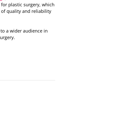
for plastic surgery, which
f quality and reliability
 to a wider audience in
surgery.