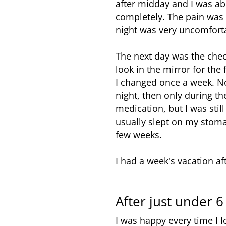
after midday and I was abl
completely. The pain was 
night was very uncomforta
The next day was the chec
look in the mirror for the
I changed once a week. No
night, then only during th
medication, but I was sti
usually slept on my stoma
few weeks.
I had a week's vacation af
After just under 
I was happy every time I l