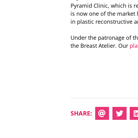
Pyramid Clinic, which is r
is now one of the market l
in plastic reconstructive 
Under the patronage of th
the Breast Atelier. Our
pla
SHARE: